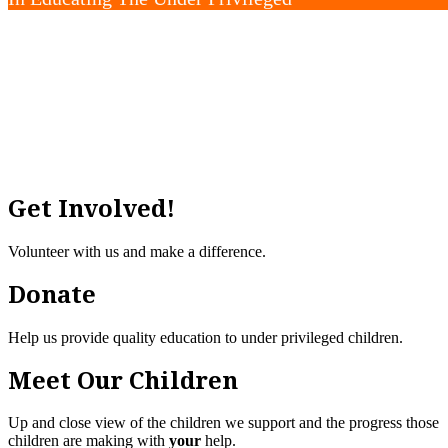
“Education is the key to unlock the golden door of 
Get Involved!
Volunteer with us and make a difference.
Donate
Help us provide quality education to under privileged children.
Meet Our Children
Up and close view of the children we support and the progress those
children are making with
your
help.