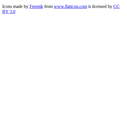
Icons made by
Freepik
from
www.flaticon.com
is licensed by
CC
BY 3.0