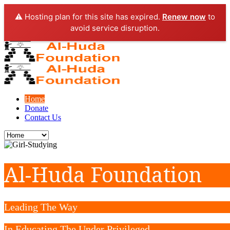
⚠️ Hosting plan for this site has expired.
Renew now
to
avoid service disruption.
Home
Donate
Contact Us
Al-Huda Foundation
Leading The Way
In Educating The Under Privileged