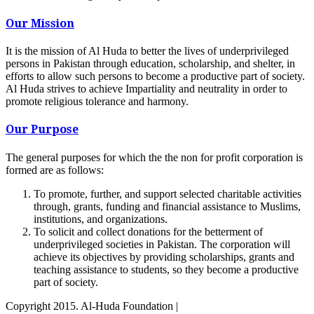
Our Mission
It is the mission of Al Huda to better the lives of underprivileged
persons in Pakistan through education, scholarship, and shelter, in
efforts to allow such persons to become a productive part of society.
Al Huda strives to achieve Impartiality and neutrality in order to
promote religious tolerance and harmony.
Our Purpose
The general purposes for which the the non for profit corporation is
formed are as follows:
To promote, further, and support selected charitable activities
through, grants, funding and financial assistance to Muslims,
institutions, and organizations.
To solicit and collect donations for the betterment of
underprivileged societies in Pakistan. The corporation will
achieve its objectives by providing scholarships, grants and
teaching assistance to students, so they become a productive
part of society.
Copyright 2015. Al-Huda Foundation |